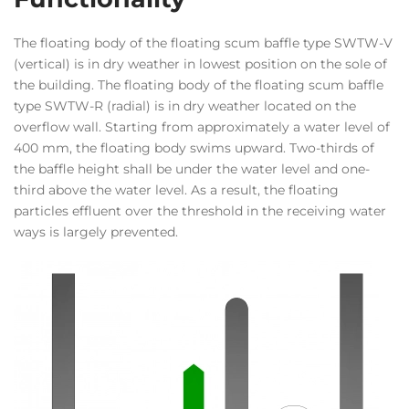
The floating body of the floating scum baffle type SWTW-V
(vertical) is in dry weather in lowest position on the sole of
the building. The floating body of the floating scum baffle
type SWTW-R (radial) is in dry weather located on the
overflow wall. Starting from approximately a water level of
400 mm, the floating body swims upward. Two-thirds of
the baffle height shall be under the water level and one-
third above the water level. As a result, the floating
particles effluent over the threshold in the receiving water
ways is largely prevented.