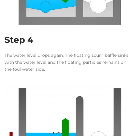
Step 4
The water level drops again. The floating scum baffle sinks
with the water level and the floating particles remains on
the foul water side.