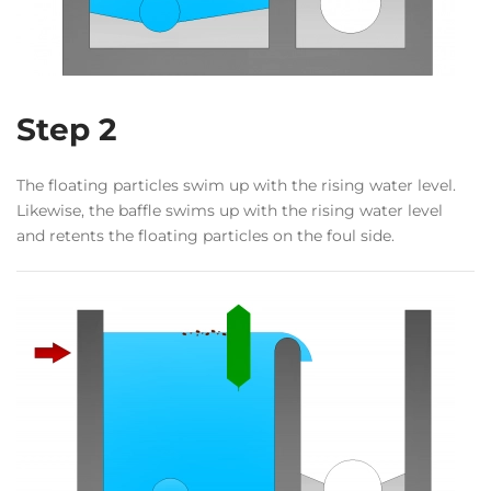
Step 2
The floating particles swim up with the rising water level.
Likewise, the baffle swims up with the rising water level
and retents the floating particles on the foul side.