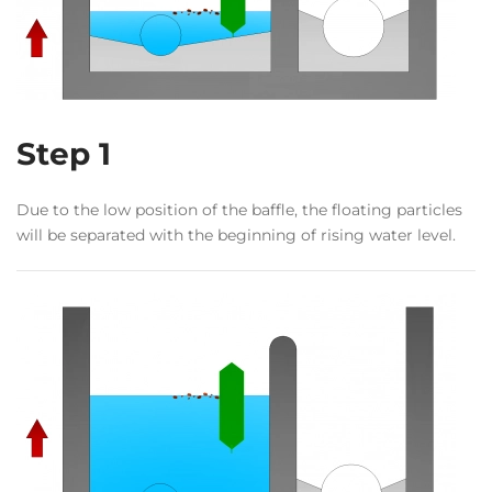
Step 1
Due to the low position of the baffle, the floating particles
will be separated with the beginning of rising water level.