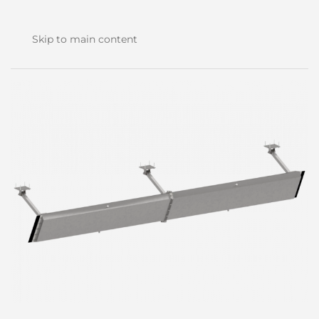
Skip to main content