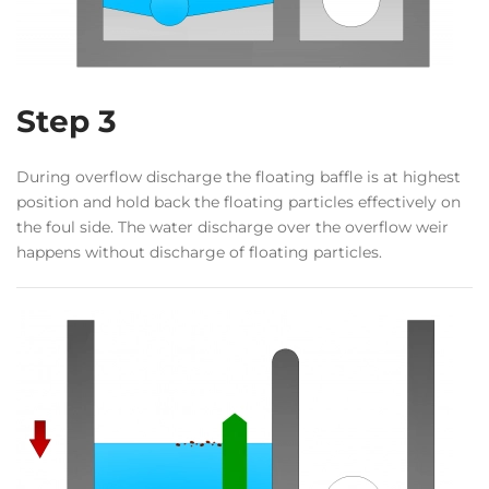
Step 3
During overflow discharge the floating baffle is at highest
position and hold back the floating particles effectively on
the foul side. The water discharge over the overflow weir
happens without discharge of floating particles.