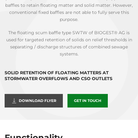
baffles to retain floating matter and solid matter. However,
conventional fixed baffles are not able to fully serve this
purpose.
The floating scum baffle type SWTW of BIOGEST® AG is
used for targeted retention of solids on relief thresholds in
separating / discharge structures of combined sewage
systems.
SOLID RETENTION OF FLOATING MATTERS AT
STORMWATER OVERFLOWS AND CSO OUTLETS
DOWNLOAD FLYER
GET IN TOUCH
Functionality