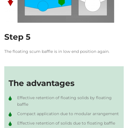
Step 5
The floating scum baffle is in low end position again.
The advantages
Effective retention of floating solids by floating
baffle
Compact application due to modular arrangement
Effective retention of solids due to floating baffle