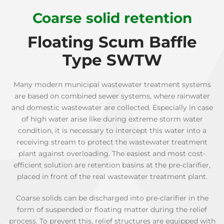
Coarse solid retention
Floating Scum Baffle
Type SWTW
Many modern municipal wastewater treatment systems
are based on combined sewer systems, where rainwater
and domestic wastewater are collected. Especially in case
of high water arise like during extreme storm water
condition, it is necessary to intercept this water into a
receiving stream to protect the wastewater treatment
plant against overloading. The easiest and most cost-
efficient solution are retention basins at the pre-clarifier,
placed in front of the real wastewater treatment plant.
Coarse solids can be discharged into pre-clarifier in the
form of suspended or floating matter during the relief
process. To prevent this, relief structures are equipped with