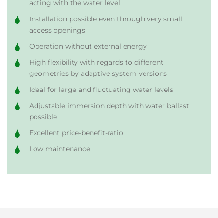
acting with the water level
Installation possible even through very small
access openings
Operation without external energy
High flexibility with regards to different
geometries by adaptive system versions
Ideal for large and fluctuating water levels
Adjustable immersion depth with water ballast
possible
Excellent price-benefit-ratio
Low maintenance