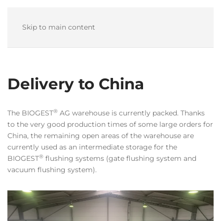
Skip to main content
Delivery to China
®
The BIOGEST
AG warehouse is currently packed. Thanks
to the very good production times of some large orders for
China, the remaining open areas of the warehouse are
currently used as an intermediate storage for the
®
BIOGEST
flushing systems (gate flushing system and
vacuum flushing system).