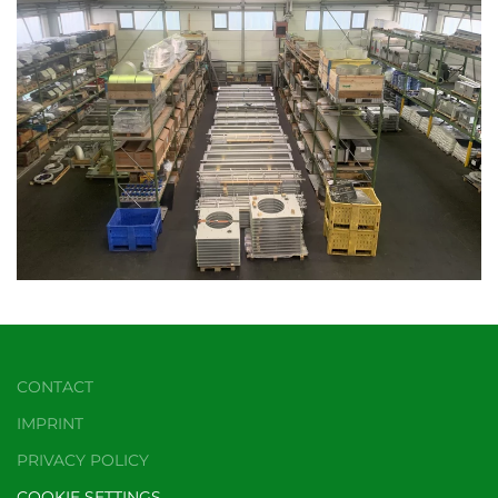
CONTACT
IMPRINT
PRIVACY POLICY
COOKIE SETTINGS