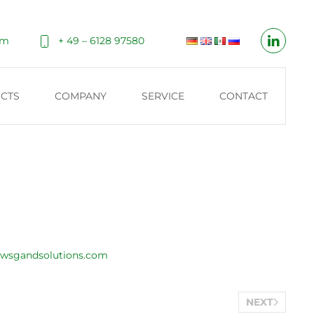
om
+ 49 – 6128 97580
CTS
COMPANY
SERVICE
CONTACT
wsgandsolutions.com
NEXT