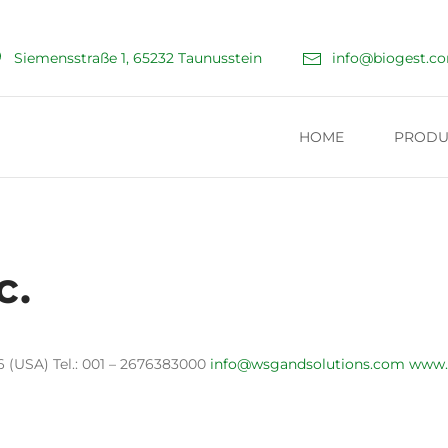
Siemensstraße 1, 65232 Taunusstein
info@biogest.c
HOME
PRODU
c.
 (USA) Tel.: 001 – 2676383000
info@wsgandsolutions.com
www.