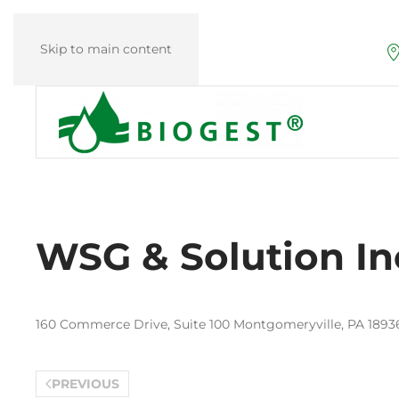
Skip to main content
WSG & Solution In
160 Commerce Drive, Suite 100 Montgomeryville, PA 18936
PREVIOUS